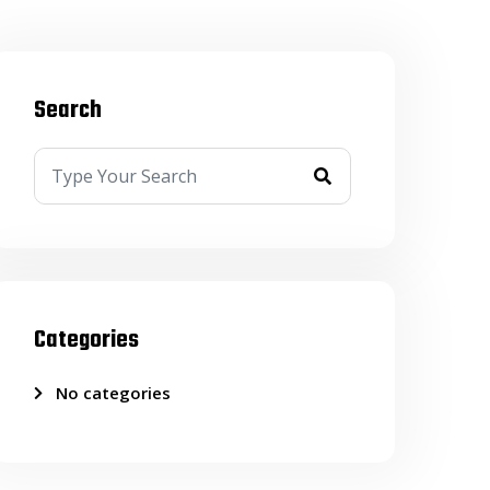
Search
Categories
No categories