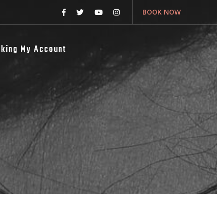
BOOK NOW
king My Account
s