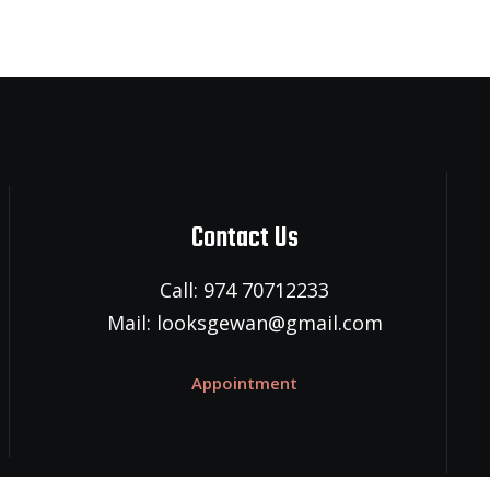
Contact Us
Call: 974 70712233
Mail: looksgewan@gmail.com
Appointment