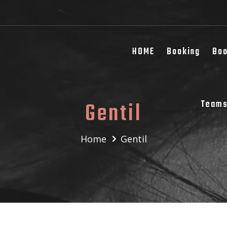
HOME
Booking
Boo
Gentil
Team
Home
Gentil