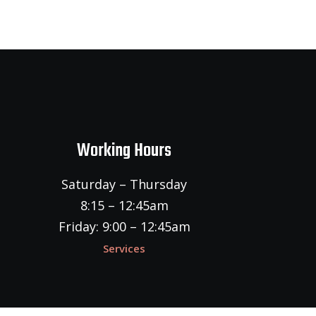
Working Hours
Saturday – Thursday
8:15 – 12:45am
Friday: 9:00 – 12:45am
Services