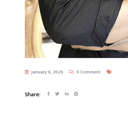
January 6, 2026
0
Comment
Share: