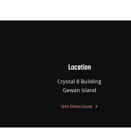
Location
Crystal 8 Building
Gewan Island
Get Directions