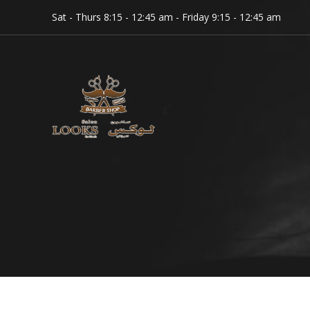
Sat - Thurs 8:15 - 12:45 am - Friday 9:15 - 12:45 am