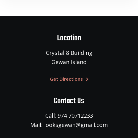
Location
Crystal 8 Building
Gewan Island
Get Directions
Contact Us
Call: 974 70712233
Mail: looksgewan@gmail.com