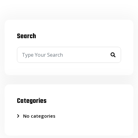
Search
Categories
No categories