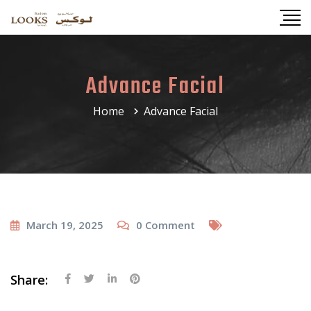
Advance Facial
Home
Advance Facial
March 19, 2025
0
Comment
Share: