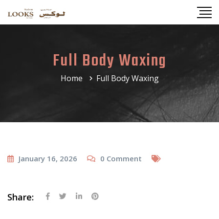
Full Body Waxing
Home
Full Body Waxing
January 16, 2026
0
Comment
Share: