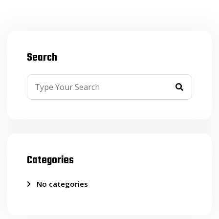
Search
Categories
No categories