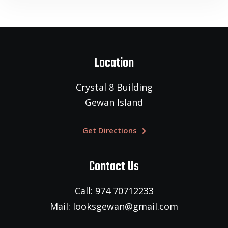
Location
Crystal 8 Building
Gewan Island
Get Directions
Contact Us
Call: 974 70712233
Mail: looksgewan@gmail.com